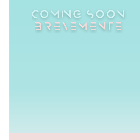
COMING SOON
BREVEMENTE